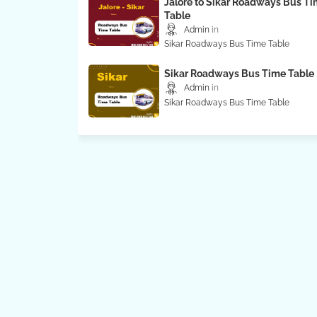
Jalore to Sikar Roadways Bus T
Table
Admin
Sikar Roadways Bus Time Table
Sikar Roadways Bus Time Table
Admin
Sikar Roadways Bus Time Table