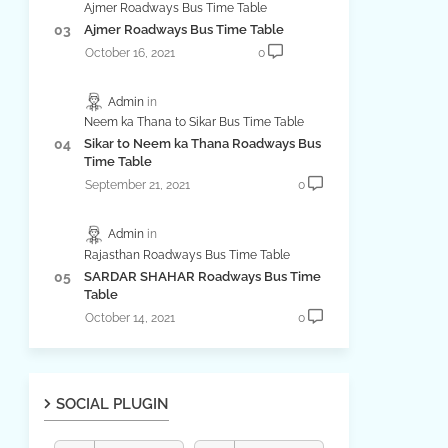
Ajmer Roadways Bus Time Table
Ajmer Roadways Bus Time Table
October 16, 2021
0
Admin
Neem ka Thana to Sikar Bus Time Table
Sikar to Neem ka Thana Roadways Bus
Time Table
September 21, 2021
0
Admin
Rajasthan Roadways Bus Time Table
SARDAR SHAHAR Roadways Bus Time
Table
October 14, 2021
0
SOCIAL PLUGIN