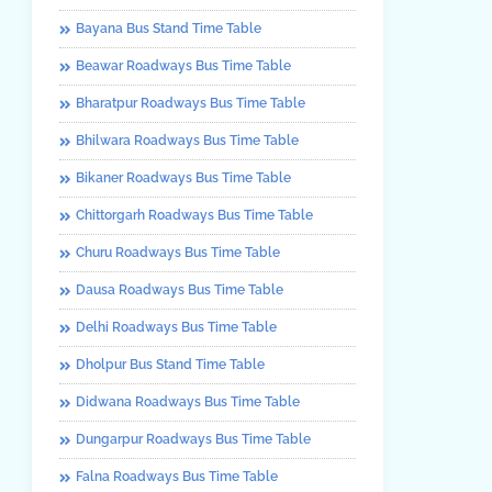
Bayana Bus Stand Time Table
Beawar Roadways Bus Time Table
Bharatpur Roadways Bus Time Table
Bhilwara Roadways Bus Time Table
Bikaner Roadways Bus Time Table
Chittorgarh Roadways Bus Time Table
Churu Roadways Bus Time Table
Dausa Roadways Bus Time Table
Delhi Roadways Bus Time Table
Dholpur Bus Stand Time Table
Didwana Roadways Bus Time Table
Dungarpur Roadways Bus Time Table
Falna Roadways Bus Time Table