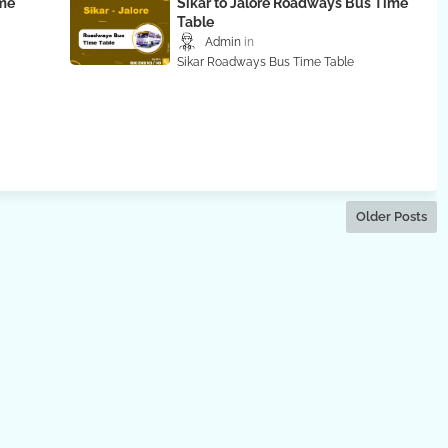
ime
Sikar to Jalore Roadways Bus Time
Table
Admin
Sikar Roadways Bus Time Table
Older Posts