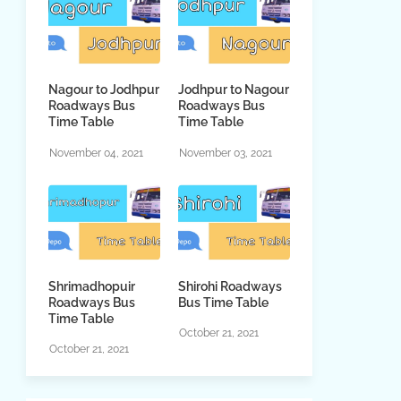
Nagour to Jodhpur
Jodhpur to Nagour
Roadways Bus
Roadways Bus
Time Table
Time Table
November 04, 2021
November 03, 2021
Shrimadhopuir
Shirohi Roadways
Roadways Bus
Bus Time Table
Time Table
October 21, 2021
October 21, 2021