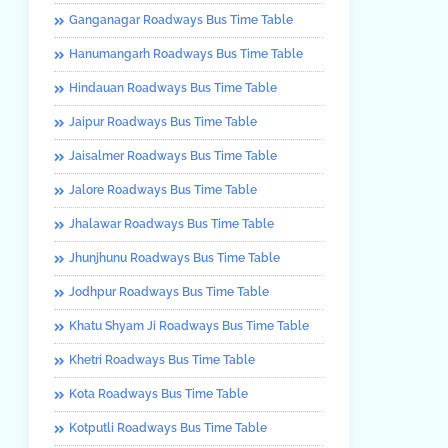
Ganganagar Roadways Bus Time Table
Hanumangarh Roadways Bus Time Table
Hindauan Roadways Bus Time Table
Jaipur Roadways Bus Time Table
Jaisalmer Roadways Bus Time Table
Jalore Roadways Bus Time Table
Jhalawar Roadways Bus Time Table
Jhunjhunu Roadways Bus Time Table
Jodhpur Roadways Bus Time Table
Khatu Shyam Ji Roadways Bus Time Table
Khetri Roadways Bus Time Table
Kota Roadways Bus Time Table
Kotputli Roadways Bus Time Table