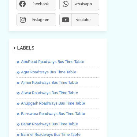
facebook
whatsapp
instagram
youtube
LABELS
AbuRoad Roadways Bus Time Table
Agra Roadways Bus Time Table
Ajmer Roadways Bus Time Table
Alwar Roadways Bus Time Table
Anupgarh Roadways Bus Time Table
Banswara Roadways Bus Time Table
Baran Roadways Bus Time Table
Barmer Roadways Bus Time Table