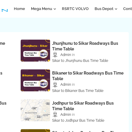
Home
Mega Menu
RSRTC VOLVO
Bus Depot
Cont
ime
Jhunjhunu to Sikar Roadways Bus
Time Table
Admin
Sikar to Jhunjhunu Bus Time Table
us
Bikaner to Sikar Roadways Bus Time
Table
Admin
Sikar to Bikaner Bus Time Table
Bus
Jodhpur to Sikar Roadways Bus
Time Table
Admin
Sikar to Jodhpur Bus Time Table