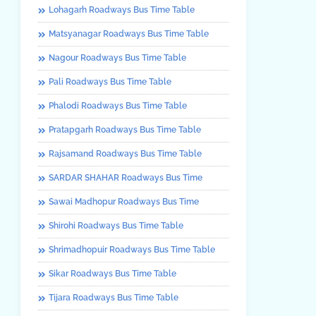
Lohagarh Roadways Bus Time Table
Matsyanagar Roadways Bus Time Table
Nagour Roadways Bus Time Table
Pali Roadways Bus Time Table
Phalodi Roadways Bus Time Table
Pratapgarh Roadways Bus Time Table
Rajsamand Roadways Bus Time Table
SARDAR SHAHAR Roadways Bus Time
Sawai Madhopur Roadways Bus Time
Shirohi Roadways Bus Time Table
Shrimadhopuir Roadways Bus Time Table
Sikar Roadways Bus Time Table
Tijara Roadways Bus Time Table