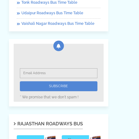
Tonk Roadways Bus Time Table
Udaipur Roadways Bus Time Table
Vaishali Nagar Roadways Bus Time Table
* We promise that we don't spam !
RAJASTHAN ROADWAYS BUS