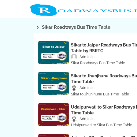
Sikar Roadways Bus Time Table
Sikar to Jaipur Roadways Bus T
Table by RSRTC
Admin
Sikar Roadways Bus Time Table
Sikar to Jhunjhunu Roadways B
Time Table
Admin
Sikar to Jhunjhunu Bus Time Table
Udaipurwati to Sikar Roadways 
Time Table
Admin
Udaipurwati to Sikar Bus Time Table