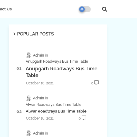
act Us
POPULAR POSTS
Admin
Anupgarh Roadways Bus Time Table
Anupgarh Roadways Bus Time
Table
October 16, 2021
0
Admin
Alwar Roadways Bus Time Table
Alwar Roadways Bus Time Table
October 16, 2021
0
Admin