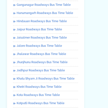
Ganganagar Roadways Bus Time Table
Hanumangarh Roadways Bus Time Table
Hindauan Roadways Bus Time Table
Jaipur Roadways Bus Time Table
Jaisalmer Roadways Bus Time Table
Jalore Roadways Bus Time Table
Jhalawar Roadways Bus Time Table
Jhunjhunu Roadways Bus Time Table
Jodhpur Roadways Bus Time Table
Khatu Shyam Ji Roadways Bus Time Table
Khetri Roadways Bus Time Table
Kota Roadways Bus Time Table
Kotputli Roadways Bus Time Table