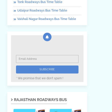
Tonk Roadways Bus Time Table
Udaipur Roadways Bus Time Table
Vaishali Nagar Roadways Bus Time Table
* We promise that we don't spam !
RAJASTHAN ROADWAYS BUS