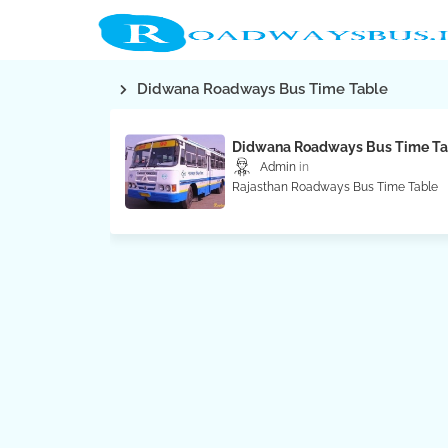
Didwana Roadways Bus Time Table
Didwana Roadways Bus Time Ta
Admin
Rajasthan Roadways Bus Time Table