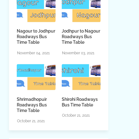
Nagour to Jodhpur
Jodhpur to Nagour
Roadways Bus
Roadways Bus
Time Table
Time Table
November 04, 2021
November 03, 2021
Shrimadhopuir
Shirohi Roadways
Roadways Bus
Bus Time Table
Time Table
October 21, 2021
October 21, 2021