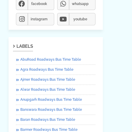
facebook
whatsapp
instagram
youtube
LABELS
AbuRoad Roadways Bus Time Table
Agra Roadways Bus Time Table
Ajmer Roadways Bus Time Table
Alwar Roadways Bus Time Table
Anupgarh Roadways Bus Time Table
Banswara Roadways Bus Time Table
Baran Roadways Bus Time Table
Barmer Roadways Bus Time Table