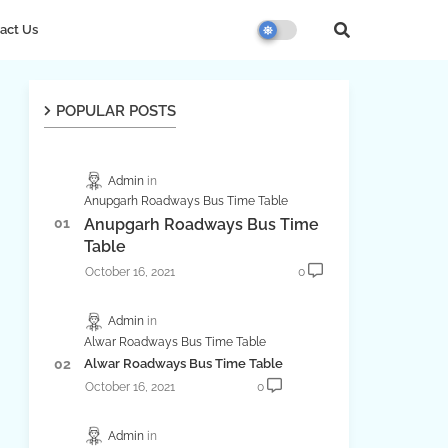
act Us
POPULAR POSTS
Admin
Anupgarh Roadways Bus Time Table
Anupgarh Roadways Bus Time
Table
October 16, 2021
0
Admin
Alwar Roadways Bus Time Table
Alwar Roadways Bus Time Table
October 16, 2021
0
Admin