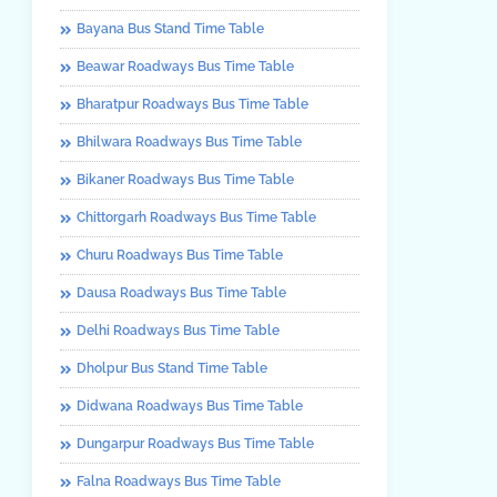
Bayana Bus Stand Time Table
Beawar Roadways Bus Time Table
Bharatpur Roadways Bus Time Table
Bhilwara Roadways Bus Time Table
Bikaner Roadways Bus Time Table
Chittorgarh Roadways Bus Time Table
Churu Roadways Bus Time Table
Dausa Roadways Bus Time Table
Delhi Roadways Bus Time Table
Dholpur Bus Stand Time Table
Didwana Roadways Bus Time Table
Dungarpur Roadways Bus Time Table
Falna Roadways Bus Time Table