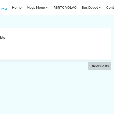
Home
Mega Menu
RSRTC VOLVO
Bus Depot
Cont
ble
Older Posts