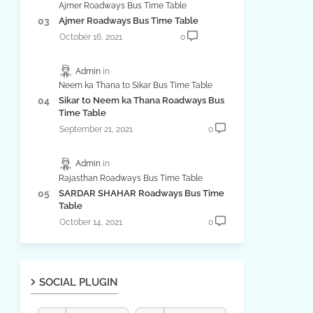
Ajmer Roadways Bus Time Table
Ajmer Roadways Bus Time Table
October 16, 2021
0
Admin
Neem ka Thana to Sikar Bus Time Table
Sikar to Neem ka Thana Roadways Bus
Time Table
September 21, 2021
0
Admin
Rajasthan Roadways Bus Time Table
SARDAR SHAHAR Roadways Bus Time
Table
October 14, 2021
0
SOCIAL PLUGIN