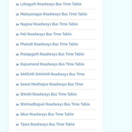
Lohagarh Roadways Bus Time Table
Matsyanagar Roadways Bus Time Table
Nagour Roadways Bus Time Table
Pali Roadways Bus Time Table
Phalodi Roadways Bus Time Table
Pratapgarh Roadways Bus Time Table
Rajsamand Roadways Bus Time Table
SARDAR SHAHAR Roadways Bus Time
Sawai Madhopur Roadways Bus Time
Shirohi Roadways Bus Time Table
Shrimadhopuir Roadways Bus Time Table
Sikar Roadways Bus Time Table
Tijara Roadways Bus Time Table